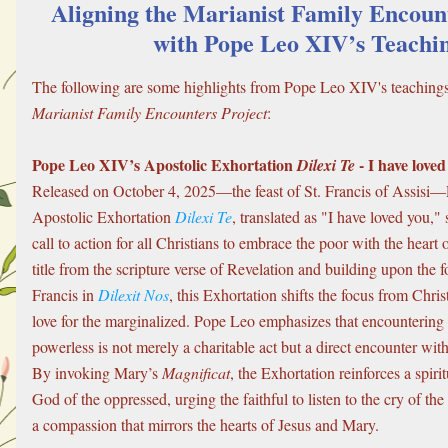
Aligning the Marianist Family Encount
with Pope Leo XIV’s Teachi
Marianist Family Encounters Project
:
Pope Leo XIV’s Apostolic Exhortation 
 - I have love
Dilexi Te
Released on October 4, 2025—the feast of St. Francis of Assisi
Apostolic Exhortation 
Dilexi Te
, translated as "I have loved you," 
call to action for all Christians to embrace the poor with the heart 
title from the scripture verse of Revelation and building upon the 
Francis in 
Dilexit Nos
, this Exhortation shifts the focus from Christ’
love for the marginalized. Pope Leo emphasizes that encountering 
powerless is not merely a charitable act but a direct encounter with 
By invoking Mary’s 
Magnificat
, the Exhortation reinforces a spiritu
God of the oppressed, urging the faithful to listen to the cry of th
a compassion that mirrors the hearts of Jesus and Mary.