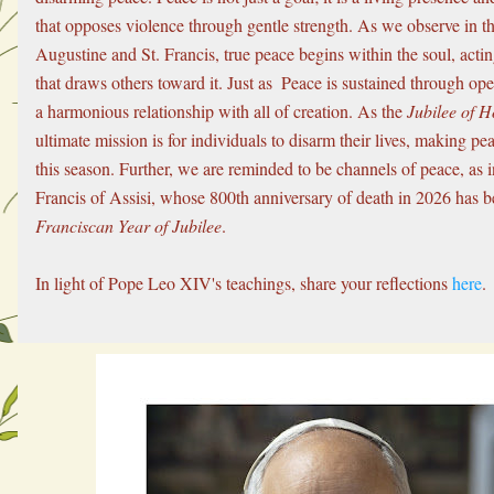
that opposes violence through gentle strength. As we observe in the
Augustine and St. Francis, true peace begins within the soul, acting
that draws others toward it. Just as  Peace is sustained through op
a harmonious relationship with all of creation. As the 
Jubilee of H
ultimate mission is for individuals to disarm their lives, making peac
this season. Further, we are reminded to be channels of peace, as in
Franciscan Year of Jubilee
.
In light of Pope Leo XIV's teachings, share your reflections 
here
.