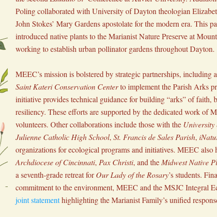
Poling collaborated with University of Dayton theologian Elizabeth
John Stokes’ Mary Gardens apostolate for the modern era. This par
introduced native plants to the Marianist Nature Preserve at Mount 
working to establish urban pollinator gardens throughout Dayton.
Saint Kateri Conservation Center
 to implement the Parish Arks p
initiative provides technical guidance for building “arks” of faith, b
resiliency. These efforts are supported by the dedicated work of 
volunteers. Other collaborations include those with the 
University
Julienne Catholic High School
, 
St. Francis de Sales Parish
, 
iNatur
Archdiocese of Cincinnati
, 
Pax Christi
, and the 
Midwest Native Pl
a seventh-grade retreat for 
Our Lady of the Rosary
’s students. Final
joint statement
 highlighting the Marianist Family’s unified response