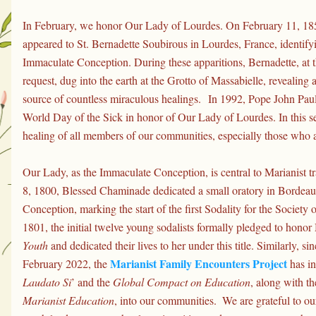
In February, we honor Our Lady of Lourdes. On February 11, 185
appeared to St. Bernadette Soubirous in Lourdes, France, identifyin
Immaculate Conception. During these apparitions, Bernadette, at t
request, dug into the earth at the Grotto of Massabielle, revealing 
source of countless miraculous healings. 
In 1992, Pope John Paul 
World Day of the Sick in honor of Our Lady of Lourdes. In this se
healing of all members of our communities, especially those who a
Our Lady, as the Immaculate Conception, is central to Marianist t
8, 1800, Blessed Chaminade dedicated a small oratory in Bordeau
Conception, marking the start of the first Sodality for the Society
1801, the initial twelve young sodalists formally pledged to honor
Youth
 and dedicated their lives to her under this title. Similarly, sin
Marianist Family Encounters Project
February 2022, the 
Laudato Si
’ and the 
Global Compact on Education
, along with th
Marianist Education
, into our communities.  We are grateful to ou