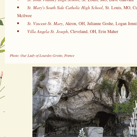
St. Mary's South Side Catholic High School
, St. Louis, MO, Cu
Mcilwee
St. Vincent-St. Mary
, Akron, OH, Julianne Goshe, Logan Jenni
Villa Angela-St. Joseph
, Cleveland, OH, Erin Maher
Photo: Our Lady of Lourdes Grotto, France