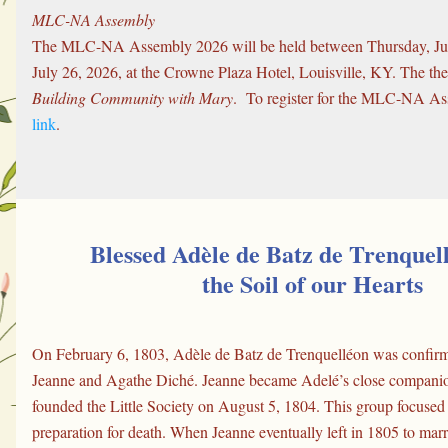
MLC-NA Assembly
The MLC-NA Assembly 2026 will be held between Thursday, Jul
Building Community with Mary
.  To register for the MLC-NA As
link
.
Blessed Adèle de Batz de Trenquel
the Soil of our Hearts
On February 6, 1803, Adèle de Batz de Trenquelléon was confirme
Jeanne and Agathe Diché. Jeanne became Adelé’s close companion
founded the Little Society on August 5, 1804. This group focused o
preparation for death. When Jeanne eventually left in 1805 to marry,