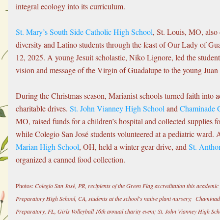
integral ecology into its curriculum.
St. Mary’s South Side Catholic High School
, St. Louis, MO, also c
diversity and Latino students through the feast of Our Lady of G
12, 2025. A young Jesuit scholastic, Niko Lignore, led the students
vision and message of the Virgin of Guadalupe to the young Juan
During the Christmas season, Marianist schools turned faith into a
charitable drives. 
St. John Vianney High School
 and 
Chaminade C
MO, raised funds for a children’s hospital and collected supplies fo
while Colegio San José students volunteered at a pediatric ward. A
Marian High School
, OH, held a winter gear drive, and 
St. Antho
organized a canned food collection.
Photos:
 Colegio San José, PR, recipients of the Green Flag accreditation this academi
Preparatory High School, CA, students at the school's native plant nursery;  Chamina
Preparatory, FL, Girls Volleyball 16th annual charity event; St. John Vianney High Sc