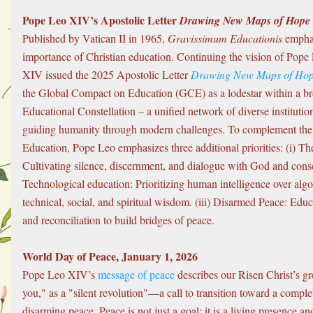
Pope Leo XIV’s Apostolic Letter 
Drawing New Maps of Hope
Published by Vatican II in 1965, 
Gravissimum Educationis
 emphas
importance of Christian education. Continuing the vision of Pope 
XIV issued the 2025 Apostolic Letter 
Drawing New Maps of Ho
the Global Compact on Education (GCE) as a lodestar within a br
Educational Constellation – a unified network of diverse institutio
guiding humanity through modern challenges. To complement the
Education, Pope Leo emphasizes three additional priorities: (i) The
Cultivating silence, discernment, and dialogue with God and consci
Technological education: Prioritizing human intelligence over algo
technical, social, and spiritual wisdom. (iii) Disarmed Peace: Educ
and reconciliation to build bridges of peace.
World Day of Peace, January 1, 2026
Pope Leo XIV’s 
message of peace
 describes our Risen Christ’s gr
you," as a "silent revolution"—a call to transition toward a comple
disarming peace. Peace is not just a goal; it is a living presence an