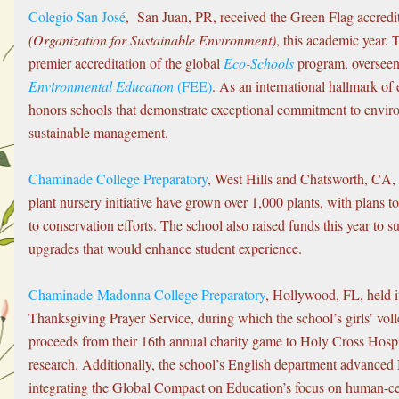
Colegio San José
,  San Juan, PR, received the Green Flag accredi
(Organization for Sustainable Environment)
, this academic year. 
premier accreditation of the global 
Eco-Schools
 program, overseen
Environmental Education
 (FEE)
. As an international hallmark of 
honors schools that demonstrate exceptional commitment to enviro
sustainable management. 
Chaminade College Preparatory
, West Hills and Chatsworth, CA, a
plant nursery initiative have grown over 1,000 plants, with plans 
to conservation efforts. The school also raised funds this year to 
upgrades that would enhance student experience.
Chaminade-Madonna College Preparatory
, Hollywood, FL, held 
Thanksgiving Prayer Service, during which the school’s girls’ voll
proceeds from their 16th annual charity game to Holy Cross Hospita
research. Additionally, the school’s English department advanced
integrating the Global Compact on Education’s focus on human-ce