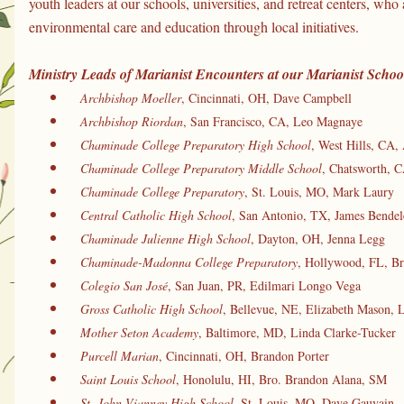
youth leaders at our schools, universities, and retreat centers, who 
environmental care and education through local initiatives.
Ministry Leads of Marianist Encounters at our Marianist School
Archbishop Moeller
, Cincinnati, OH, Dave Campbell
Archbishop Riordan
, San Francisco, CA, Leo Magnaye
Chaminade College Preparatory High School
, West Hills, CA, 
Chaminade College Preparatory Middle School
, Chatsworth, C
Chaminade College Preparatory
, St. Louis, MO, Mark Laury
Central Catholic High School
, San Antonio, TX, James Bendel
Chaminade Julienne High School
, Dayton, OH, Jenna Legg
Chaminade-Madonna College Preparatory
, Hollywood, FL, Br
Colegio San José
, San Juan, PR, Edilmari Longo Vega
Gross Catholic High School
, Bellevue, NE, Elizabeth Mason, 
Mother Seton Academy
, Baltimore, MD, Linda Clarke-Tucker
 Purcell Marian
, Cincinnati, OH, Brandon Porter
Saint Louis School
, Honolulu, HI, Bro. Brandon Alana, SM
St. John Vianney High School
, St. Louis, MO, Dave Gauvain