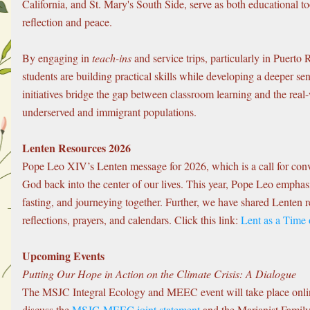
California, and St. Mary's South Side, serve as both educational too
reflection and peace.
By engaging in 
teach-ins
 and service trips, particularly in Puerto
students are building practical skills while developing a deeper se
initiatives bridge the gap between classroom learning and the real-
underserved and immigrant populations.
Lenten Resources 2026
Pope Leo XIV’s Lenten message for 2026, which is a call for conv
God back into the center of our lives. This year, Pope Leo emphasiz
fasting, and journeying together. Further, we have shared Lenten r
reflections, prayers, and calendars. Click this link: 
Lent as a Time
Upcoming Events
Putting Our Hope in Action on the Climate Crisis: A Dialogue
The MSJC Integral Ecology and MEEC event will take place online
discuss the 
MSJC-MEEC joint statement
 and the Marianist Family’