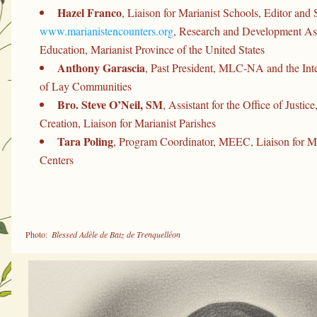
Hazel Franco
www.marianistencounters.org
, Research and Development Assi
Education, Marianist Province of the United States
Anthony Garascia
, Past President, MLC-NA and the Inte
of Lay Communities
Bro. Steve O’Neil, SM
, Assistant for the Office of Justice
Creation, Liaison for Marianist Parishes
Tara Poling
, Program Coordinator, MEEC, Liaison for Mar
Centers
 Photo: 
 Blessed Adèle de Batz de Trenquelléon