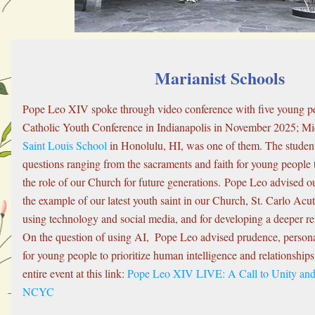
Marianist Schools
Pope Leo XIV spoke through video conference with five young peo
Saint Louis School
 in Honolulu, HI, was one of them. The studen
questions ranging from the sacraments and faith for young people 
the role of our Church for future generations. Pope Leo advised ou
the example of our latest youth saint in our Church, St. Carlo Acuti
using technology and social media, and for developing a deeper rel
On the question of using AI,  Pope Leo advised prudence, personal 
for young people to prioritize human intelligence and relationships
entire event at this link: 
Pope Leo XIV LIVE: A Call to Unity and 
NCYC