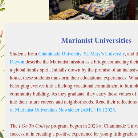
Marianist Universities
Students from 
Chaminade University
, 
St. Mary’s University
, and t
Dayton
 describe the Marianist mission as a bridge connecting their 
a global family spirit. Initially drawn by the promise of an inclus
home, these students transform their educational experiences. What 
belonging evolves into a lifelong vocational commitment to humble
community building. As they graduate, they carry these values of s
into their future careers and neighborhoods. Read their reflections
of Marianist Universities Newsletter (AMU) Fall 2025
.
The 
I Go To College
 program, begun in 2023 at Chaminade Univer
successful in creating a positive experience for young fifth graders