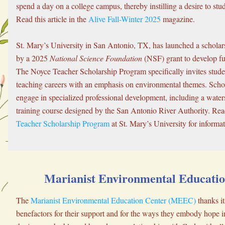
spend a day on a college campus, thereby instilling a desire to stu
Read this article in the 
Alive Fall-Winter 2025
 magazine.
St. Mary’s University in San Antonio, TX, has launched a scholar
by a 2025 
National Science Foundation
 (NSF) grant to develop f
The Noyce Teacher Scholarship Program specifically invites stude
teaching careers with an emphasis on environmental themes. Schola
engage in specialized professional development, including a water
training course designed by the San Antonio River Authority. Rea
Teacher Scholarship Program
 at St. Mary’s University for informat
Marianist Environmental Educatio
The 
Marianist Environmental Education Center (MEEC)
 thanks it
benefactors for their support and for the ways they embody hope in