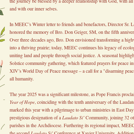
the journey be blessed by a deeper relationship with God, with all 
and with our inner selves.
In MEEC’s Winter letter to friends and benefactors, Director Sr. 
honored the memory of Bro. Don Geiger, SM, on the fifth anniversa
Over three decades ago, Bro. Don envisioned transforming a highw
into a thriving prairie; today, MEEC continues his legacy of ecolog
uniting land and people through social justice. A seasonal highligh
Solstice community gathering, which featured prayers for peace in
XIV’s World Day of Peace message – a call for a "disarming peace
all humanity.
The year 2025 was a significant milestone, as Pope Francis proclai
Year of Hope
, coinciding with the tenth anniversary of the Lauda
marked this year with a pilgrimage to urban ministries in East Day
prestigious designation of a 
Laudato Si’
 Community, joining 32 ot
parishes in the Archdiocese. Furthering its regional impact, MEEC 
the second 
Laudato Si’
 Conference at Xavier University. Addition