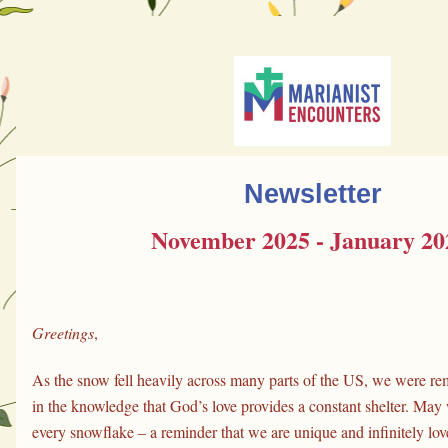
Newsletter
November 2025 - January 20
Greetings
,
As the snow fell heavily across many parts of the US, we were rem
in the knowledge that God’s love provides a constant shelter. May 
every snowflake – a reminder that we are unique and infinitely lov