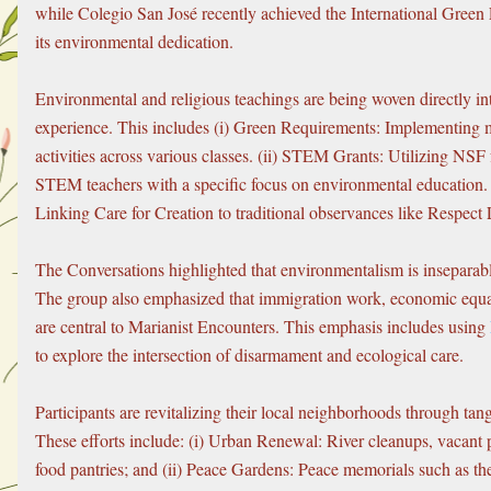
while Colegio San José recently achieved the International Green F
its environmental dedication.
Environmental and religious teachings are being woven directly int
experience. This includes (i) Green Requirements: Implementing 
activities across various classes. (ii) STEM Grants: Utilizing NSF f
STEM teachers with a specific focus on environmental education. (i
Linking Care for Creation to traditional observances like Respect
The Conversations highlighted that environmentalism is inseparable
The group also emphasized that immigration work, economic equal
are central to Marianist Encounters. This emphasis includes using 
to explore the intersection of disarmament and ecological care.
Participants are revitalizing their local neighborhoods through tangi
These efforts include: (i) Urban Renewal: River cleanups, vacant p
food pantries; and (ii) Peace Gardens: Peace memorials such as th