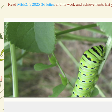
Read 
MEEC’s 2025-26 letter
, and its work and achievements last 