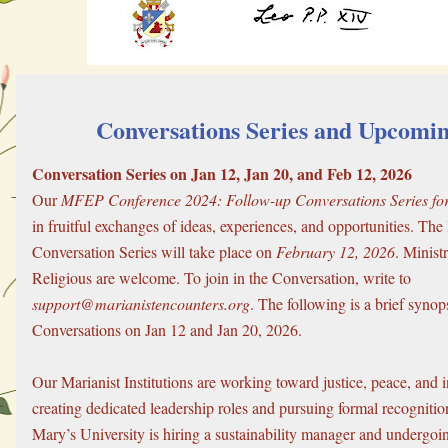
 Conversations Series and Upcomi
Conversation Series on Jan 12, Jan 20, and Feb 12, 2026
Our 
MFEP Conference 2024: Follow-up Conversations Series for 
in fruitful exchanges of ideas, experiences, and opportunities. The l
Conversation Series will take place on 
February 12, 2026
. Minist
Religious are welcome. To join in the Conversation, write to 
support@marianistencounters.org
. The following is a brief synops
Conversations on Jan 12 and Jan 20, 2026.
Our Marianist Institutions are working toward justice, peace, and in
creating dedicated leadership roles and pursuing formal recognition.
Mary’s University is hiring a sustainability manager and undergoing