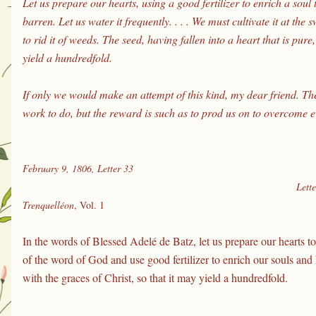
Let us prepare our hearts, using a good fertilizer to enrich a soul t
barren. Let us water it frequently. . . . We must cultivate it at the 
to rid it of weeds. The seed, having fallen into a heart that is pure,
yield a hundredfold. 
If only we would make an attempt of this kind, my dear friend. T
work to do, but the reward is such as to prod us on to overcome ev
February 9, 1806, Letter 33
Lette
Trenquelléon
, Vol. 1
In the words of Blessed Adelé de Batz, let us prepare our hearts to
of the word of God and use good fertilizer to enrich our souls and h
with the graces of Christ, so that it may yield a hundredfold.