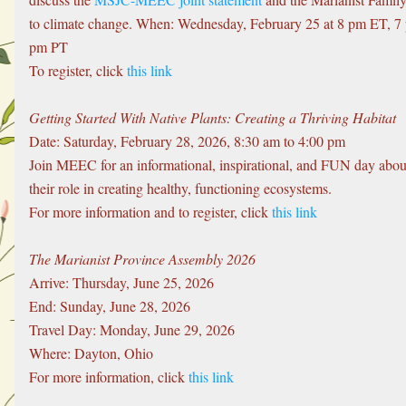
to climate change. When: Wednesday, February 25 at 8 pm ET, 7
pm PT
To register, click 
this link
Getting Started With Native Plants: Creating a Thriving Habitat
Date: Saturday, February 28, 2026, 8:30 am to 4:00 pm
Join MEEC for an informational, inspirational, and FUN day about 
their role in creating healthy, functioning ecosystems. 
For more information and to register, click 
this link
The Marianist Province Assembly 2026
Arrive: Thursday, June 25, 2026
End: Sunday, June 28, 2026
Travel Day: Monday, June 29, 2026
Where: Dayton, Ohio
For more information, click 
this link