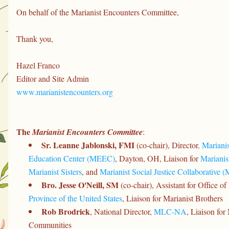
On behalf of the Marianist Encounters Committee,
Thank you,
Hazel Franco
Editor and Site Admin
www.marianistencounters.org
The 
Marianist Encounters Committee
:
Sr. Leanne Jablonski, FMI 
(co-chair), Director
, Mariani
Education Center (MEEC)
, Dayton, OH, Liaison for 
Marianis
Marianist Sisters
, and 
Marianist Social Justice Collaborative 
Bro. Jesse O'Neill, SM
 (co-chair), Assistant for Office of
Province of the United States
, Liaison for Marianist Brothers
Rob Brodrick
, National Director, 
MLC-NA
, Liaison for
Communities