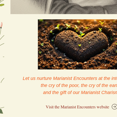
Let us nurture Marianist Encounters at the int
the cry of the poor, the cry of the eart
and the gift of our Marianist Charis
Visit the Marianist Encounters website