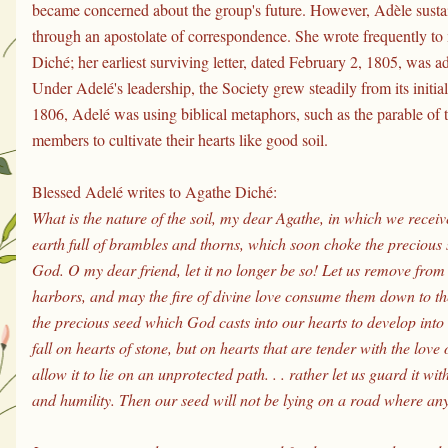
became concerned about the group's future. However, Adèle sustai
through an apostolate of correspondence. She wrote frequently to
Diché; her earliest surviving letter, dated February 2, 1805, was a
Under Adelé's leadership, the Society grew steadily from its initi
1806, Adelé was using biblical metaphors, such as the parable of t
members to cultivate their hearts like good soil.
Blessed Adelé writes to Agathe Diché:
What is the nature of the soil, my dear Agathe, in which we receive t
earth full of brambles and thorns, which soon choke the precious s
God. O my dear friend, let it no longer be so! Let us remove from o
harbors, and may the fire of divine love consume them down to th
the precious seed which God casts into our hearts to develop into 
fall on hearts of stone, but on hearts that are tender with the lov
allow it to lie on an unprotected path. . . rather let us guard it wit
and humility. Then our seed will not be lying on a road where any